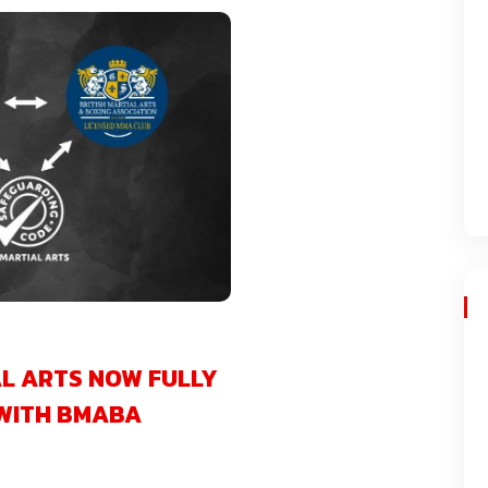
L ARTS NOW FULLY
WITH BMABA