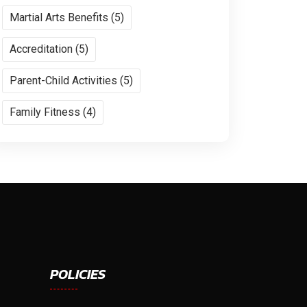
Martial Arts Benefits (5)
Accreditation (5)
Parent-Child Activities (5)
Family Fitness (4)
POLICIES