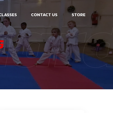
uar
CLASSES
CONTACT US
STORE
G