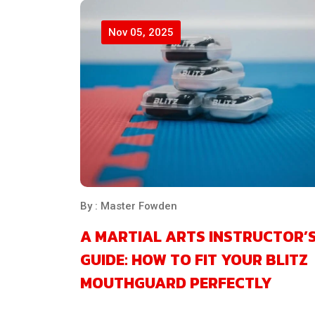
Nov 05, 2025
By : Master Fowden
A MARTIAL ARTS INSTRUCTOR’
GUIDE: HOW TO FIT YOUR BLITZ
MOUTHGUARD PERFECTLY