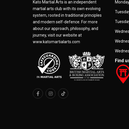
Kato Martial Arts is an independent
Monday
martial arts club with its own evolving
Tuesday
system, rooted in traditional principles
Tuesday
and modern self-defence. For more
about our approach, philosophy, and
Wednes
journey, visit our website at
Wednes
www.katomartialarts.com
Wednes
Find u