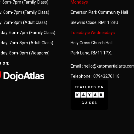
: 6pm-7pm (Family Class)
Mondays
: 6pm-7pm (Family Class)
Emerson Park Community Hall
: 7pm-8pm (Adult Class)
Slewins Close, RM11 2BU
day: 6pm-7pm (Family Class)
Tuesdays/Wednesdays
day: 7pm-8pm (Adult Class)
Holy Cross Church Hall
day: 8pm-9pm (Weapons)
Park Lane, RM11 1PX.
s on:
Email : hello@katomartialarts.co
Telephone : 07943276118