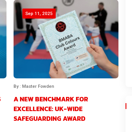
Sep 11, 2025
By : Master Fowden
S
A NEW BENCHMARK FOR
EXCELLENCE: UK-WIDE
SAFEGUARDING AWARD