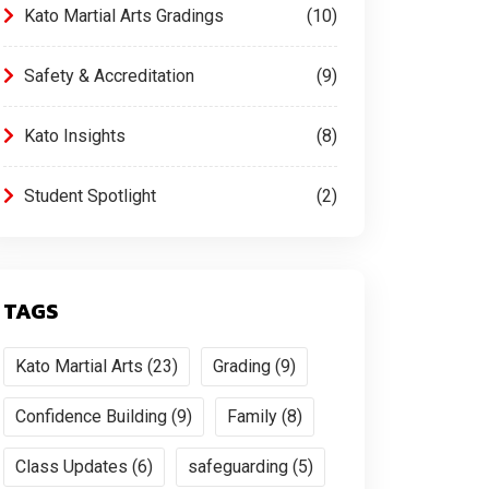
Kato Martial Arts Gradings
10
Safety & Accreditation
9
Kato Insights
8
Student Spotlight
2
TAGS
Kato Martial Arts (23)
Grading (9)
Confidence Building (9)
Family (8)
Class Updates (6)
safeguarding (5)