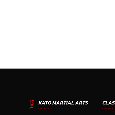
CLAS
KATO MARTIAL ARTS