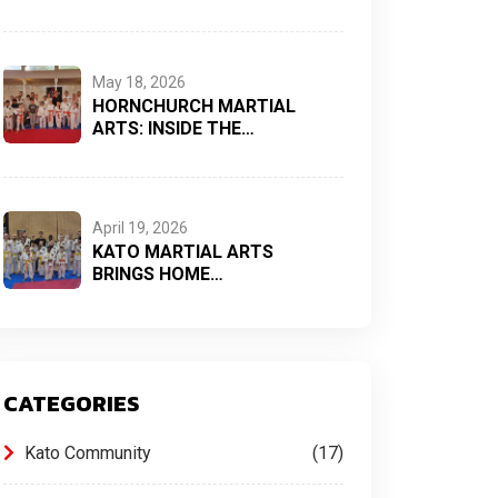
May 18, 2026
HORNCHURCH MARTIAL
ARTS: INSIDE THE…
April 19, 2026
KATO MARTIAL ARTS
BRINGS HOME…
CATEGORIES
Kato Community
17