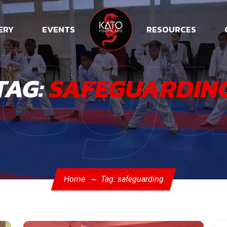
feg
ERY
EVENTS
RESOURCES
TAG:
SAFEGUARDIN
Home
Tag: safeguarding