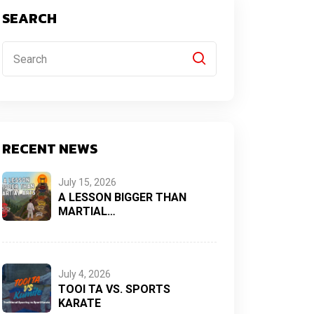
SEARCH
RECENT NEWS
July 15, 2026
A LESSON BIGGER THAN
MARTIAL…
July 4, 2026
TOOI TA VS. SPORTS
KARATE