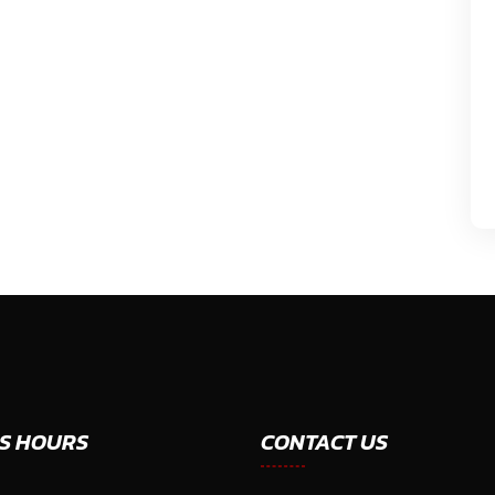
S HOURS
CONTACT US