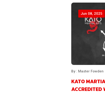
Jun 08, 2025
By : Master Fowden
KATO MARTIA
ACCREDITED 