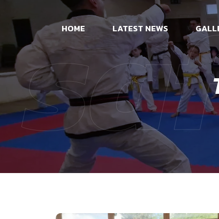
sa
HOME
LATEST NEWS
GALL