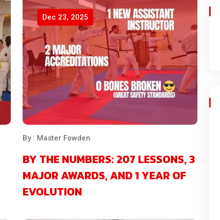
Dec 23, 2025
By : Master Fowden
BY THE NUMBERS: 207 LESSONS, 3
MAJOR AWARDS, AND 1 YEAR OF
EVOLUTION