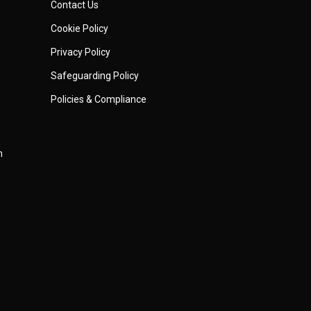
Contact Us
Cookie Policy
Privacy Policy
Safeguarding Policy
Policies & Compliance
m