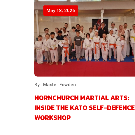
May 18, 2026
By : Master Fowden
HORNCHURCH MARTIAL ARTS:
INSIDE THE KATO SELF-DEFENCE
WORKSHOP