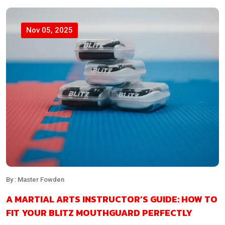
Nov 05, 2025
By : Master Fowden
A MARTIAL ARTS INSTRUCTOR’S GUIDE: HOW TO
FIT YOUR BLITZ MOUTHGUARD PERFECTLY