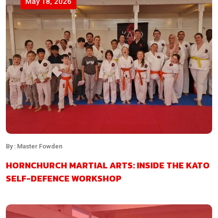
May 18, 2026
By : Master Fowden
HORNCHURCH MARTIAL ARTS: INSIDE THE KATO
SELF-DEFENCE WORKSHOP