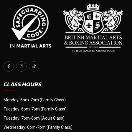
CLASS HOURS
Monday: 6pm-7pm (Family Class)
Tuesday: 6pm-7pm (Family Class)
Tuesday: 7pm-8pm (Adult Class)
Wednesday: 6pm-7pm (Family Class)