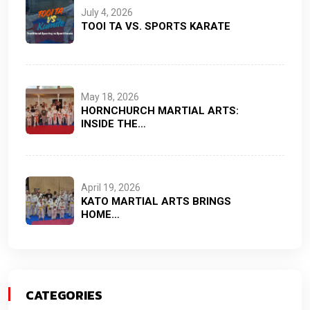
July 4, 2026
TOOI TA VS. SPORTS KARATE
May 18, 2026
HORNCHURCH MARTIAL ARTS:
INSIDE THE…
April 19, 2026
KATO MARTIAL ARTS BRINGS
HOME…
CATEGORIES