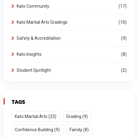
Kato Community
17
Kato Martial Arts Gradings
10
Safety & Accreditation
9
Kato Insights
8
Student Spotlight
2
TAGS
Kato Martial Arts (23)
Grading (9)
Confidence Building (9)
Family (8)