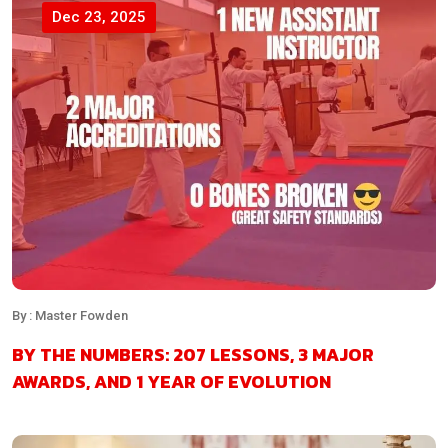
Dec 23, 2025
By : Master Fowden
BY THE NUMBERS: 207 LESSONS, 3 MAJOR
AWARDS, AND 1 YEAR OF EVOLUTION