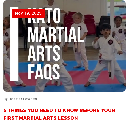
Nov 19, 2025
By : Master Fowden
5 THINGS YOU NEED TO KNOW BEFORE YOUR
FIRST MARTIAL ARTS LESSON