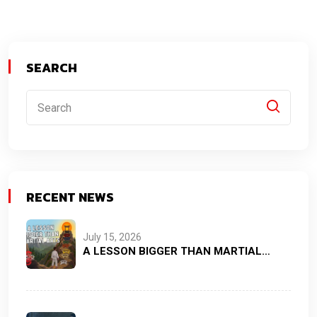
SEARCH
RECENT NEWS
July 15, 2026
A LESSON BIGGER THAN MARTIAL…