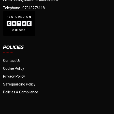
Email : hello@katomartialarts.com
Telephone : 07943276118
POLICIES
Contact Us
Cookie Policy
Privacy Policy
Safeguarding Policy
Policies & Compliance