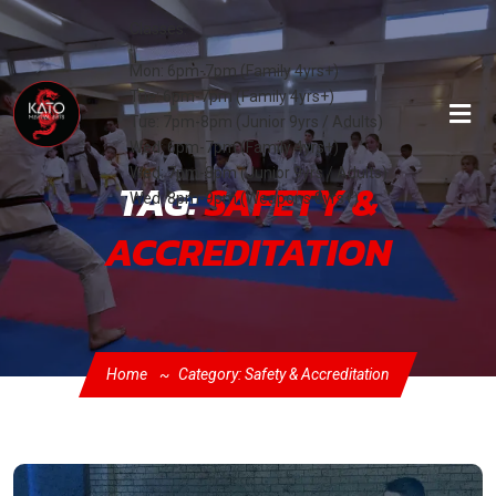
Classes:
Mon: 6pm-7pm (Family 4yrs+)
Tue: 6pm-7pm (Family 4yrs+)
Tue: 7pm-8pm (Junior 9yrs / Adults)
Wed: 6pm-7pm (Family 4yrs+)
Wed: 7pm-8pm (Junior 9yrs / Adults)
TAG:
SAFETY &
Wed: 8pm-9pm (Weapons 8yrs+)
ACCREDITATION
Home
Category: Safety & Accreditation