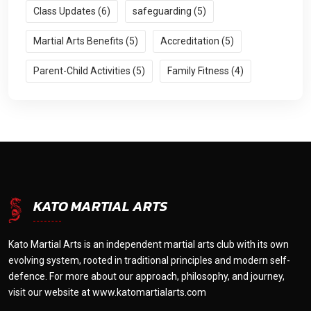
Class Updates (6)
safeguarding (5)
Martial Arts Benefits (5)
Accreditation (5)
Parent-Child Activities (5)
Family Fitness (4)
KATO MARTIAL ARTS
Kato Martial Arts is an independent martial arts club with its own
evolving system, rooted in traditional principles and modern self-
defence. For more about our approach, philosophy, and journey,
visit our website at
www.katomartialarts.com