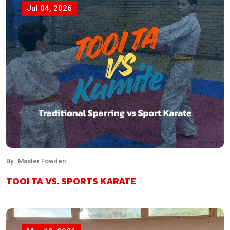
Jul 04, 2026
By : Master Fowden
TOOI TA VS. SPORTS KARATE