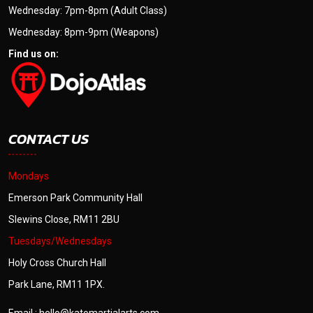
Wednesday: 7pm-8pm (Adult Class)
Wednesday: 8pm-9pm (Weapons)
Find us on:
CONTACT US
Mondays
Emerson Park Community Hall
Slewins Close, RM11 2BU
Tuesdays/Wednesdays
Holy Cross Church Hall
Park Lane, RM11 1PX.