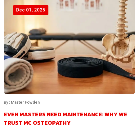
Dec 01, 2025
By : Master Fowden
EVEN MASTERS NEED MAINTENANCE: WHY WE
TRUST MC OSTEOPATHY