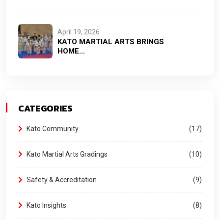
April 19, 2026
KATO MARTIAL ARTS BRINGS
HOME…
CATEGORIES
Kato Community
17
Kato Martial Arts Gradings
10
Safety & Accreditation
9
Kato Insights
8