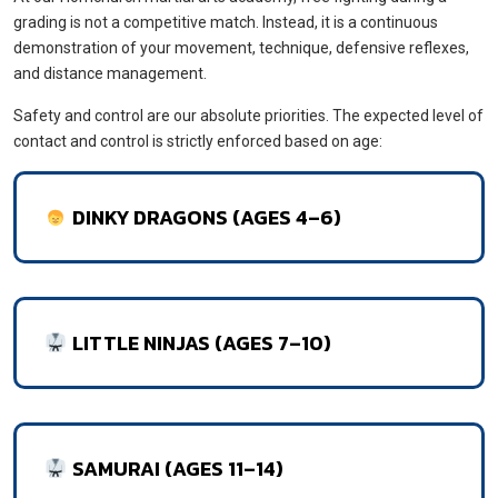
grading is not a competitive match. Instead, it is a continuous
demonstration of your movement, technique, defensive reflexes,
and distance management.
Safety and control are our absolute priorities. The expected level of
contact and control is strictly enforced based on age:
DINKY DRAGONS (AGES 4–6)
LITTLE NINJAS (AGES 7–10)
SAMURAI (AGES 11–14)