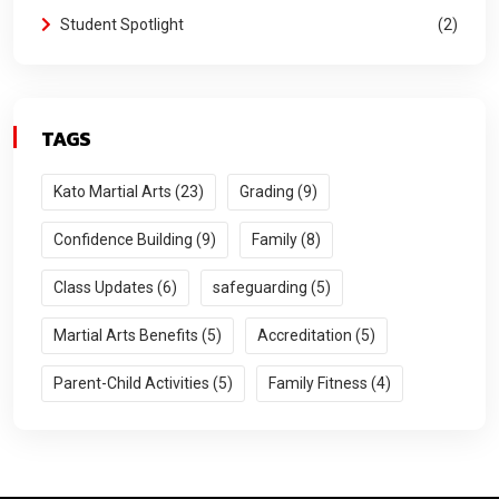
Student Spotlight
2
TAGS
Kato Martial Arts (23)
Grading (9)
Confidence Building (9)
Family (8)
Class Updates (6)
safeguarding (5)
Martial Arts Benefits (5)
Accreditation (5)
Parent-Child Activities (5)
Family Fitness (4)