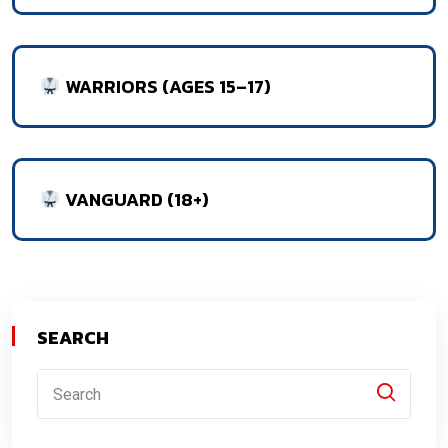
WARRIORS (AGES 15–17)
VANGUARD (18+)
SEARCH