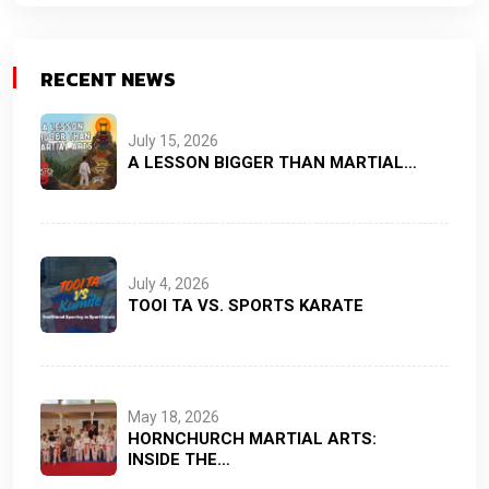
RECENT NEWS
July 15, 2026
A LESSON BIGGER THAN MARTIAL…
July 4, 2026
TOOI TA VS. SPORTS KARATE
May 18, 2026
HORNCHURCH MARTIAL ARTS:
INSIDE THE…