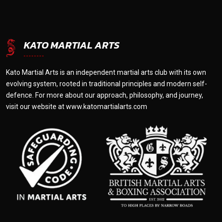
KATO MARTIAL ARTS
Kato Martial Arts is an independent martial arts club with its own
evolving system, rooted in traditional principles and modern self-
defence. For more about our approach, philosophy, and journey,
visit our website at
www.katomartialarts.com