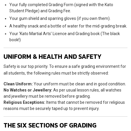
Your fully completed Grading Form (signed with the Kato
Student Pledge) and Grading Fee.
Your gum shield and sparring gloves (if you own them).
A healthy snack and a bottle of water for the mid-grading break.
Your ‘Kato Martial Arts’ Licence and Grading book (The black
book!)
UNIFORM & HEALTH AND SAFETY
Safety is our top priority. To ensure a safe grading environment for
all students, the following rules must be strictly observed:
Clean Uniform:
Your uniform must be clean and in good condition.
No Watches or Jewellery:
As per usual lesson rules, all watches
and jewellery must be removed before grading.
Religious Exceptions:
Items that cannot be removed for religious
reasons must be securely taped up to prevent injury.
THE SIX SECTIONS OF GRADING