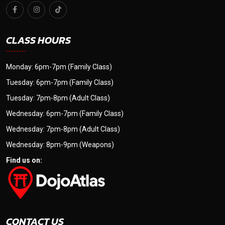
CLASS HOURS
Monday: 6pm-7pm (Family Class)
Tuesday: 6pm-7pm (Family Class)
Tuesday: 7pm-8pm (Adult Class)
Wednesday: 6pm-7pm (Family Class)
Wednesday: 7pm-8pm (Adult Class)
Wednesday: 8pm-9pm (Weapons)
Find us on:
CONTACT US