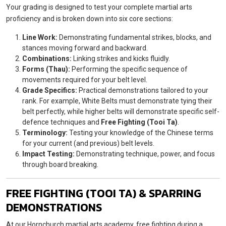
Your grading is designed to test your complete martial arts
proficiency and is broken down into six core sections:
Line Work:
Demonstrating fundamental strikes, blocks, and
stances moving forward and backward.
Combinations:
Linking strikes and kicks fluidly.
Forms (Thau):
Performing the specific sequence of
movements required for your belt level.
Grade Specifics:
Practical demonstrations tailored to your
rank. For example, White Belts must demonstrate tying their
belt perfectly, while higher belts will demonstrate specific self-
defence techniques and
Free Fighting (Tooi Ta)
.
Terminology:
Testing your knowledge of the Chinese terms
for your current (and previous) belt levels.
Impact Testing:
Demonstrating technique, power, and focus
through board breaking.
FREE FIGHTING (TOOI TA) & SPARRING
DEMONSTRATIONS
At our Hornchurch martial arts academy, free fighting during a