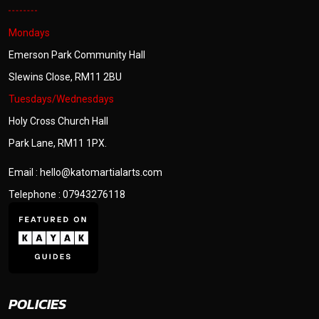
Mondays
Emerson Park Community Hall
Slewins Close, RM11 2BU
Tuesdays/Wednesdays
Holy Cross Church Hall
Park Lane, RM11 1PX.
Email : hello@katomartialarts.com
Telephone : 07943276118
POLICIES