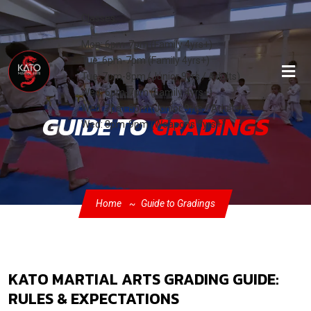
Classes:
Mon: 6pm-7pm (Family 4yrs+)
Tue: 6pm-7pm (Family 4yrs+)
Tue: 7pm-8pm (Junior 9yrs / Adults)
Wed: 6pm-7pm (Family 4yrs+)
Wed: 7pm-8pm (Junior 9yrs / Adults)
GUIDE TO
GRADINGS
Wed: 8pm-9pm (Weapons 8yrs+)
Home
Guide to Gradings
KATO MARTIAL ARTS GRADING GUIDE:
RULES & EXPECTATIONS