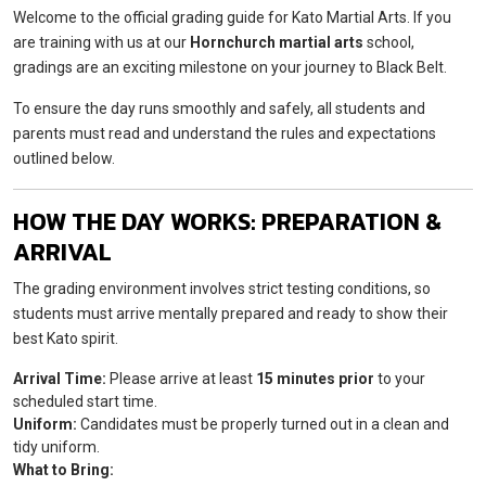
Welcome to the official grading guide for Kato Martial Arts. If you
are training with us at our
Hornchurch martial arts
school,
gradings are an exciting milestone on your journey to Black Belt.
To ensure the day runs smoothly and safely, all students and
parents must read and understand the rules and expectations
outlined below.
HOW THE DAY WORKS: PREPARATION &
ARRIVAL
The grading environment involves strict testing conditions, so
students must arrive mentally prepared and ready to show their
best Kato spirit.
Arrival Time:
Please arrive at least
15 minutes prior
to your
scheduled start time.
Uniform:
Candidates must be properly turned out in a clean and
tidy uniform.
What to Bring: