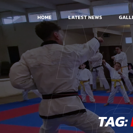
M
HOME
LATEST NEWS
GALL
Be
TAG: