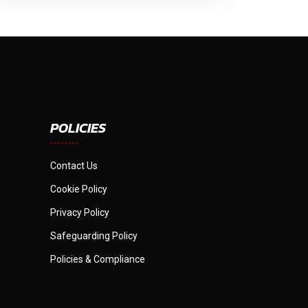
POLICIES
Contact Us
Cookie Policy
Privacy Policy
Safeguarding Policy
Policies & Compliance