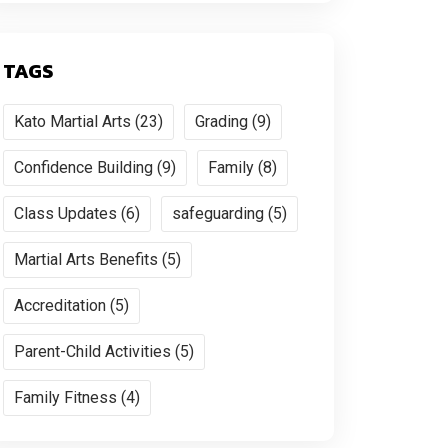
TAGS
Kato Martial Arts (23)
Grading (9)
Confidence Building (9)
Family (8)
Class Updates (6)
safeguarding (5)
Martial Arts Benefits (5)
Accreditation (5)
Parent-Child Activities (5)
Family Fitness (4)