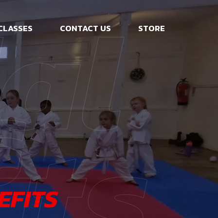
al
CLASSES
CONTACT US
STORE
s
its
EFITS