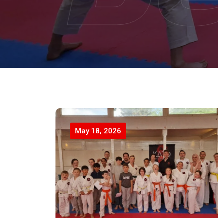
May 18, 2026