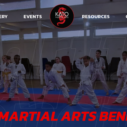
arti
ERY
EVENTS
RESOURCES
Art
nef
MARTIAL ARTS BEN