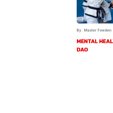
By : Master Fowden
MENTAL HEAL
DAO