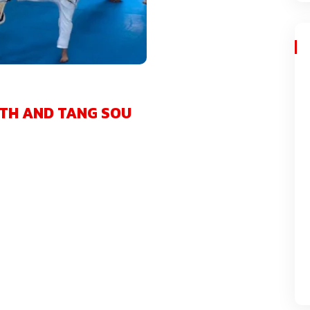
TH AND TANG SOU