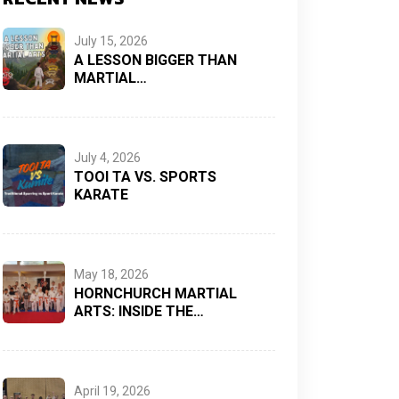
July 15, 2026
A LESSON BIGGER THAN
MARTIAL…
July 4, 2026
TOOI TA VS. SPORTS
KARATE
May 18, 2026
HORNCHURCH MARTIAL
ARTS: INSIDE THE…
April 19, 2026