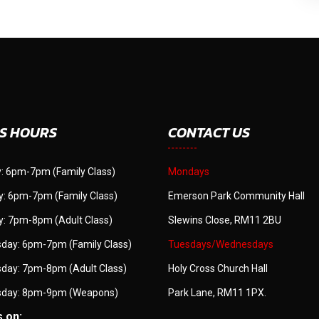
S HOURS
CONTACT US
: 6pm-7pm (Family Class)
Mondays
: 6pm-7pm (Family Class)
Emerson Park Community Hall
: 7pm-8pm (Adult Class)
Slewins Close, RM11 2BU
day: 6pm-7pm (Family Class)
Tuesdays/Wednesdays
day: 7pm-8pm (Adult Class)
Holy Cross Church Hall
day: 8pm-9pm (Weapons)
Park Lane, RM11 1PX.
s on: