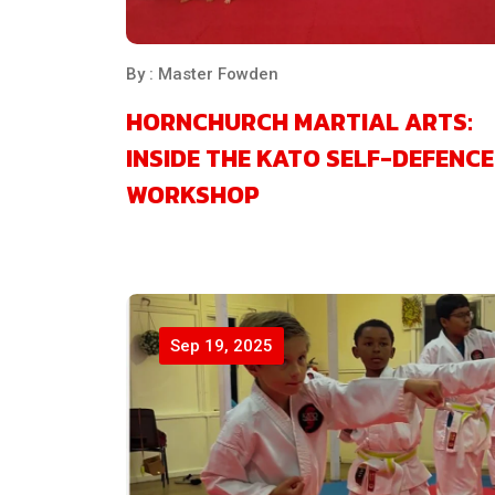
By : Master Fowden
HORNCHURCH MARTIAL ARTS:
INSIDE THE KATO SELF-DEFENCE
WORKSHOP
Sep 19, 2025