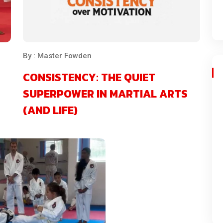
By : Master Fowden
CONSISTENCY: THE QUIET
SUPERPOWER IN MARTIAL ARTS
(AND LIFE)