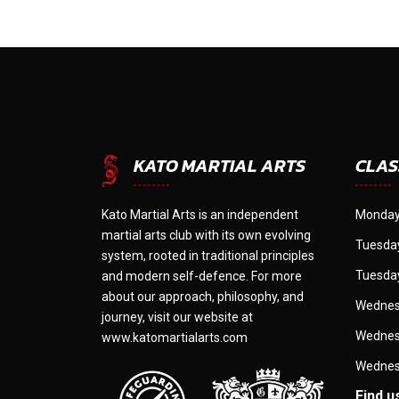
CLAS
KATO MARTIAL ARTS
Kato Martial Arts is an independent
Monday
martial arts club with its own evolving
Tuesday
system, rooted in traditional principles
Tuesday
and modern self-defence. For more
about our approach, philosophy, and
Wednes
journey, visit our website at
Wednes
www.katomartialarts.com
Wednes
Find u