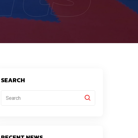
SEARCH
RECENT NEWS