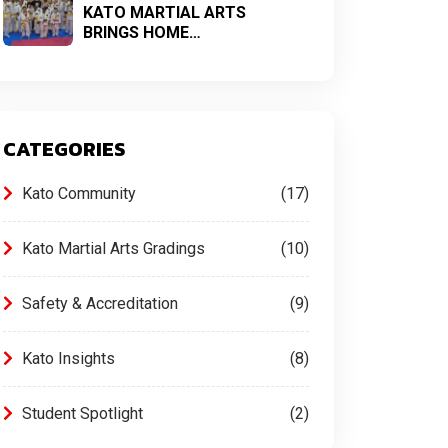
KATO MARTIAL ARTS
BRINGS HOME…
CATEGORIES
Kato Community
17
Kato Martial Arts Gradings
10
Safety & Accreditation
9
Kato Insights
8
Student Spotlight
2