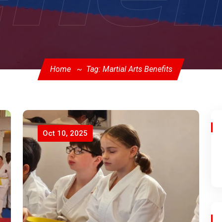
Home
Tag: Martial Arts Benefits
Oct 10, 2025