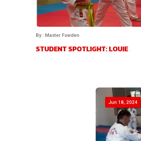
By : Master Fowden
STUDENT SPOTLIGHT: LOUIE
Jun 18, 2024