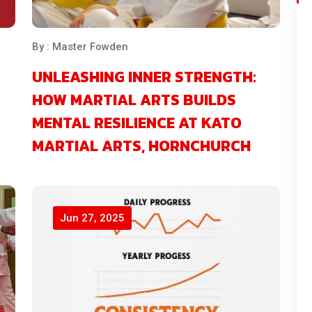
By : Master Fowden
UNLEASHING INNER STRENGTH:
HOW MARTIAL ARTS BUILDS
MENTAL RESILIENCE AT KATO
MARTIAL ARTS, HORNCHURCH
Jun 27, 2025