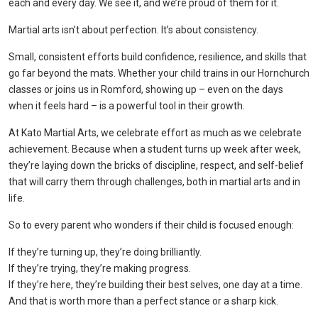
each and every day. We see it, and we’re proud of them for it.
Martial arts isn’t about perfection. It’s about consistency.
Small, consistent efforts build confidence, resilience, and skills that
go far beyond the mats. Whether your child trains in our Hornchurch
classes or joins us in Romford, showing up – even on the days
when it feels hard – is a powerful tool in their growth.
At Kato Martial Arts, we celebrate effort as much as we celebrate
achievement. Because when a student turns up week after week,
they’re laying down the bricks of discipline, respect, and self-belief
that will carry them through challenges, both in martial arts and in
life.
So to every parent who wonders if their child is focused enough:
If they’re turning up, they’re doing brilliantly.
If they’re trying, they’re making progress.
If they’re here, they’re building their best selves, one day at a time.
And that is worth more than a perfect stance or a sharp kick.