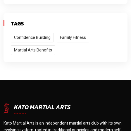
TAGS
Confidence Building
Family Fitness
Martial Arts Benefits
KATO MARTIAL ARTS
Kato Martial Arts is an independent martial arts club with its own
evolving system, rooted in traditional principles and modern self-