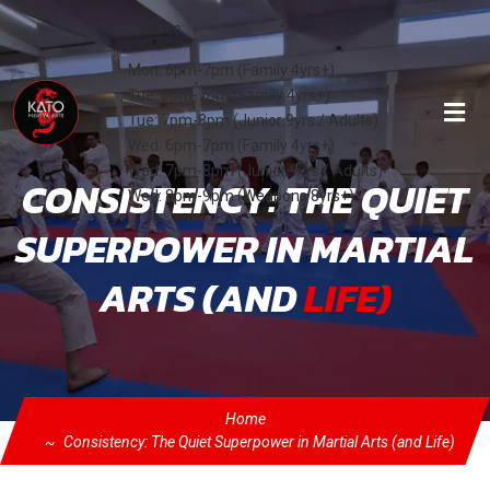
Classes:
Mon: 6pm-7pm (Family 4yrs+)
Tue: 6pm-7pm (Family 4yrs+)
Tue: 7pm-8pm (Junior 9yrs / Adults)
Wed: 6pm-7pm (Family 4yrs+)
Wed: 7pm-8pm (Junior 9yrs / Adults)
CONSISTENCY: THE QUIET
Wed: 8pm-9pm (Weapons 8yrs+)
SUPERPOWER IN MARTIAL
ARTS (AND
LIFE)
Home
Consistency: The Quiet Superpower in Martial Arts (and Life)