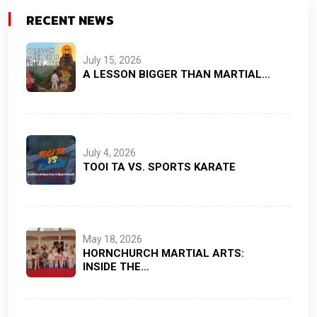
RECENT NEWS
July 15, 2026
A LESSON BIGGER THAN MARTIAL…
July 4, 2026
TOOI TA VS. SPORTS KARATE
May 18, 2026
HORNCHURCH MARTIAL ARTS:
INSIDE THE…