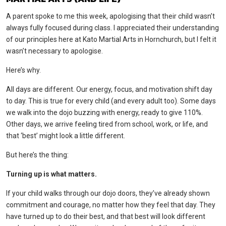
A parent spoke to me this week, apologising that their child wasn’t
always fully focused during class. I appreciated their understanding
of our principles here at Kato Martial Arts in Hornchurch, but I felt it
wasn’t necessary to apologise.
Here’s why.
All days are different. Our energy, focus, and motivation shift day
to day. This is true for every child (and every adult too). Some days
we walk into the dojo buzzing with energy, ready to give 110%.
Other days, we arrive feeling tired from school, work, or life, and
that ‘best’ might look a little different.
But here’s the thing:
Turning up is what matters.
If your child walks through our dojo doors, they’ve already shown
commitment and courage, no matter how they feel that day. They
have turned up to do their best, and that best will look different