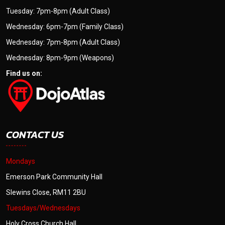
Tuesday: 7pm-8pm (Adult Class)
Wednesday: 6pm-7pm (Family Class)
Wednesday: 7pm-8pm (Adult Class)
Wednesday: 8pm-9pm (Weapons)
Find us on:
CONTACT US
Mondays
Emerson Park Community Hall
Slewins Close, RM11 2BU
Tuesdays/Wednesdays
Holy Cross Church Hall