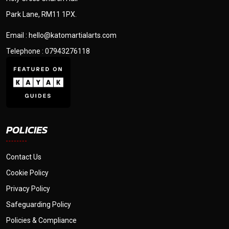
Park Lane, RM11 1PX.
Email : hello@katomartialarts.com
Telephone : 07943276118
POLICIES
Contact Us
Cookie Policy
Privacy Policy
Safeguarding Policy
Policies & Compliance