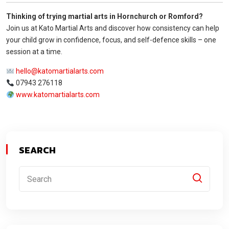
Thinking of trying martial arts in Hornchurch or Romford?
Join us at Kato Martial Arts and discover how consistency can help
your child grow in confidence, focus, and self-defence skills – one
session at a time.
hello@katomartialarts.com
07943 276118
www.katomartialarts.com
SEARCH