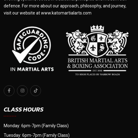
defence. For more about our approach, philosophy, and journey,
visit our website at
www.katomartialarts.com
CLASS HOURS
Monday: 6pm-7pm (Family Class)
Tuesday: 6pm-7pm (Family Class)