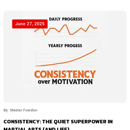
June 27, 2025
By : Master Fowden
CONSISTENCY: THE QUIET SUPERPOWER IN
MARTIAL ARTS (AND LIFE)