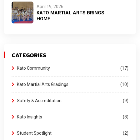
April 19, 2026
KATO MARTIAL ARTS BRINGS
HOME…
CATEGORIES
Kato Community
17
Kato Martial Arts Gradings
10
Safety & Accreditation
9
Kato Insights
8
Student Spotlight
2