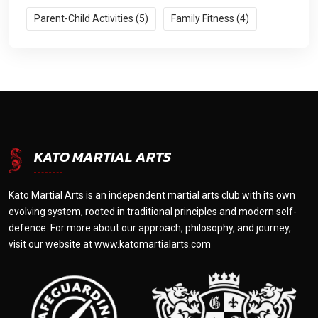
Parent-Child Activities (5)
Family Fitness (4)
KATO MARTIAL ARTS
Kato Martial Arts is an independent martial arts club with its own
evolving system, rooted in traditional principles and modern self-
defence. For more about our approach, philosophy, and journey,
visit our website at
www.katomartialarts.com