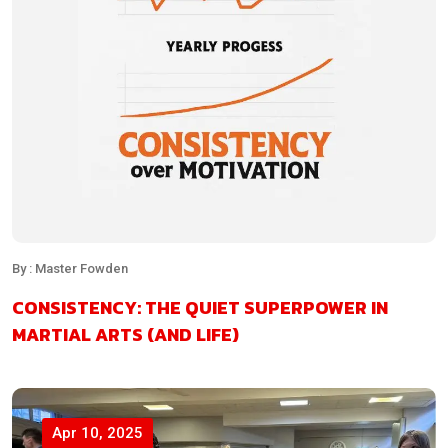
By : Master Fowden
CONSISTENCY: THE QUIET SUPERPOWER IN
MARTIAL ARTS (AND LIFE)
Apr 10, 2025