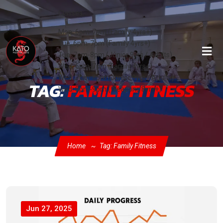
Classes:
Mon: 6pm-7pm (Family 4yrs+)
Tue: 6pm-7pm (Family 4yrs+)
Tue: 7pm-8pm (Junior 9yrs / Adults)
Wed: 6pm-7pm (Family 4yrs+)
Wed: 7pm-8pm (Junior 9yrs / Adults)
TAG:
FAMILY FITNESS
Wed: 8pm-9pm (Weapons 8yrs+)
Home
Tag: Family Fitness
Jun 27, 2025