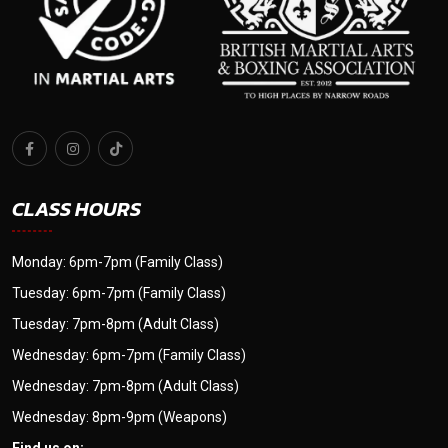
CLASS HOURS
Monday: 6pm-7pm (Family Class)
Tuesday: 6pm-7pm (Family Class)
Tuesday: 7pm-8pm (Adult Class)
Wednesday: 6pm-7pm (Family Class)
Wednesday: 7pm-8pm (Adult Class)
Wednesday: 8pm-9pm (Weapons)