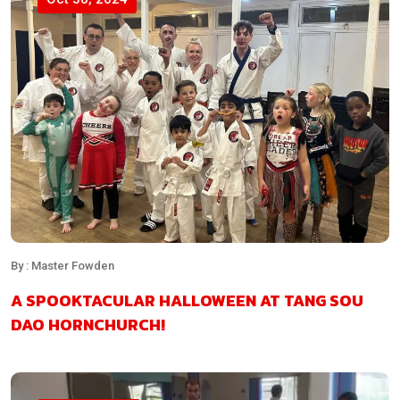
By : Master Fowden
A SPOOKTACULAR HALLOWEEN AT TANG SOU
DAO HORNCHURCH!