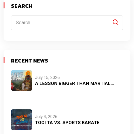
SEARCH
RECENT NEWS
July 15, 2026
A LESSON BIGGER THAN MARTIAL…
July 4, 2026
TOOI TA VS. SPORTS KARATE