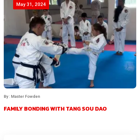
May 31, 2024
By : Master Fowden
FAMILY BONDING WITH TANG SOU DAO