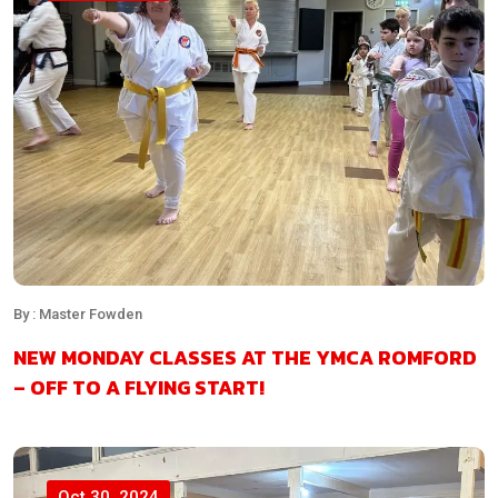
By : Master Fowden
NEW MONDAY CLASSES AT THE YMCA ROMFORD
– OFF TO A FLYING START!
Oct 30, 2024