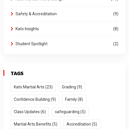
Safety & Accreditation
9
Kato Insights
8
Student Spotlight
2
TAGS
Kato Martial Arts (23)
Grading (9)
Confidence Building (9)
Family (8)
Class Updates (6)
safeguarding (5)
Martial Arts Benefits (5)
Accreditation (5)