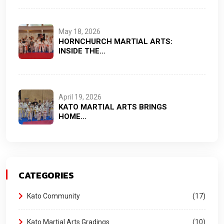
May 18, 2026
HORNCHURCH MARTIAL ARTS:
INSIDE THE…
April 19, 2026
KATO MARTIAL ARTS BRINGS
HOME…
CATEGORIES
Kato Community
17
Kato Martial Arts Gradings
10