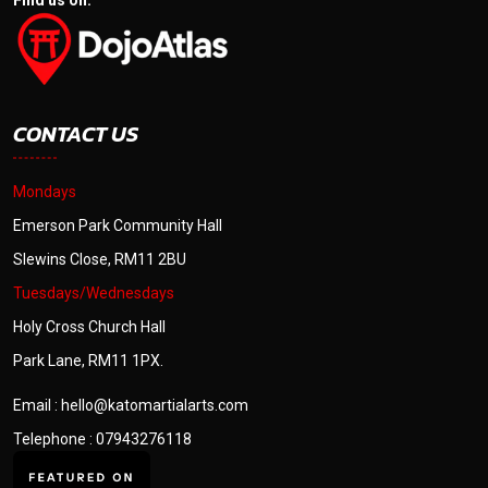
Find us on:
CONTACT US
Mondays
Emerson Park Community Hall
Slewins Close, RM11 2BU
Tuesdays/Wednesdays
Holy Cross Church Hall
Park Lane, RM11 1PX.
Email : hello@katomartialarts.com
Telephone : 07943276118