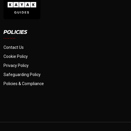
POLICIES
Contact Us
Cookie Policy
Privacy Policy
Safeguarding Policy
Policies & Compliance