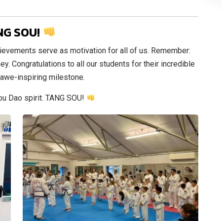
NG SOU!
ievements serve as motivation for all of us. Remember:
ey. Congratulations to all our students for their incredible
 awe-inspiring milestone.
Sou Dao spirit. TANG SOU!