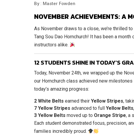
By : Master Fowden
NOVEMBER ACHIEVEMENTS: A M
As November draws to a close, we’re thrilled to
Tang Sou Dao Hornchurch! It has been a month o
instructors alike.
12 STUDENTS SHINE IN TODAY’S GR
Today, November 24th, we wrapped up the Novem
our Hornchurch class achieved new milestones in
today’s amazing progress:
2 White Belts
earned their
Yellow Stripes
, tak
7 Yellow Stripes
advanced to full
Yellow Belts
3 Yellow Belts
moved up to
Orange Stripe
, a
Each student demonstrated focus, precision, and
families incredibly proud.