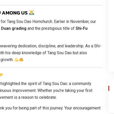
FU AMONG US
 for Tang Sou Dao Hornchurch. Earlier in November, our
 Duan grading
and the prestigious title of
Shi-Fu
wavering dedication, discipline, and leadership. As a Shi-
with his deep knowledge of Tang Sou Dao but also
o growth.
 highlighted the spirit of Tang Sou Dao: a community
inuous improvement. Whether you’re taking your first
evement is a reason to celebrate.
nk you for being part of this journey. Your encouragement