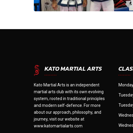
CLAS
KATO MARTIAL ARTS
Kato Martial Arts is an independent
Monday
martial arts club with its own evolving
Tuesday
system, rooted in traditional principles
Tuesday
and modern self-defence. For more
about our approach, philosophy, and
Wednes
journey, visit our website at
Wednes
www.katomartialarts.com