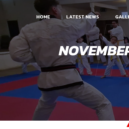
HOME
LATEST NEWS
GALL
NOVEMBER