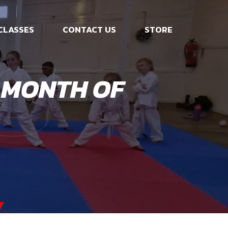
s
CLASSES
CONTACT US
STORE
 MONTH OF