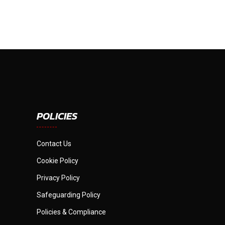
POLICIES
Contact Us
Cookie Policy
Privacy Policy
Safeguarding Policy
Policies & Compliance