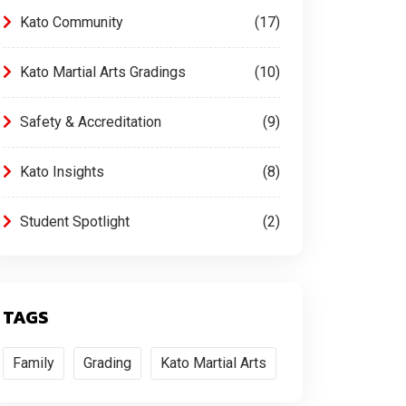
Kato Community
17
Kato Martial Arts Gradings
10
Safety & Accreditation
9
Kato Insights
8
Student Spotlight
2
TAGS
Family
Grading
Kato Martial Arts