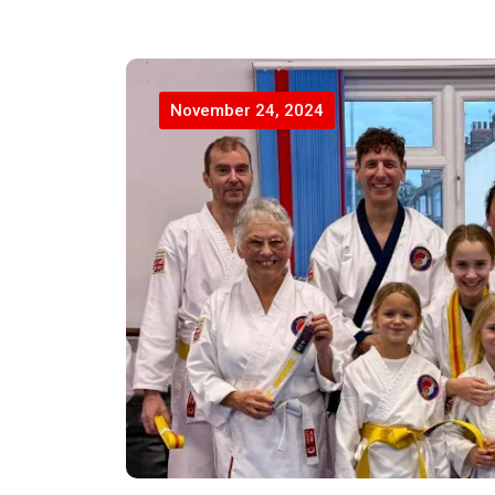
November 24, 2024