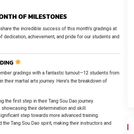
ONTH OF MILESTONES
 share the incredible success of this month’s gradings at
f dedication, achievement, and pride for our students and
ADING
ber gradings with a fantastic turnout—12 students from
 their martial arts journey. Here’s the breakdown of
ing the first step in their Tang Sou Dao journey.
, showcasing their determination and skill.
 significant step towards more advanced training.
 the Tang Sou Dao spirit, making their instructors and