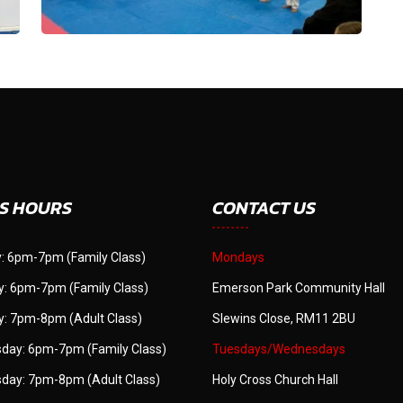
S HOURS
CONTACT US
: 6pm-7pm (Family Class)
Mondays
: 6pm-7pm (Family Class)
Emerson Park Community Hall
: 7pm-8pm (Adult Class)
Slewins Close, RM11 2BU
day: 6pm-7pm (Family Class)
Tuesdays/Wednesdays
day: 7pm-8pm (Adult Class)
Holy Cross Church Hall