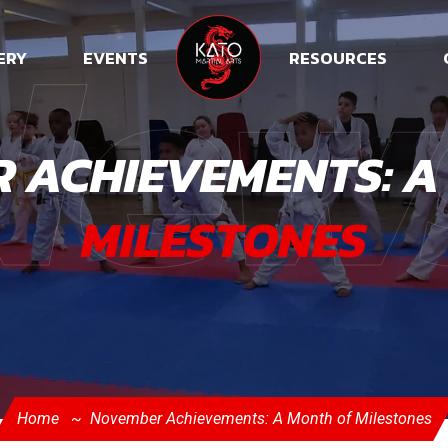
New
ERY
EVENTS
RESOURCES
 ACHIEVEMENTS: A
MILESTONES
Home
November Achievements: A Month of Milestones