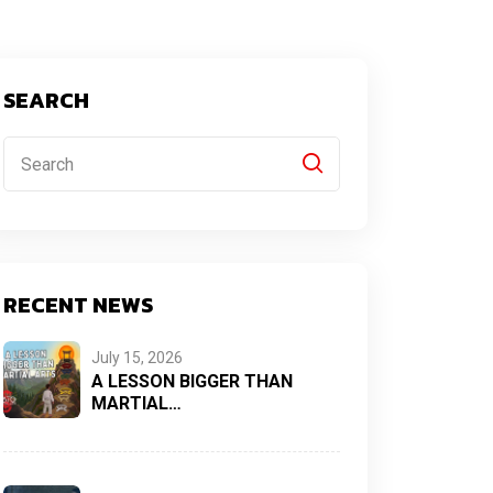
SEARCH
RECENT NEWS
July 15, 2026
A LESSON BIGGER THAN
MARTIAL…