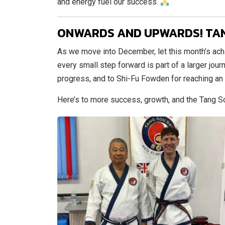
and energy fuel our success.
ONWARDS AND UPWARDS! TA
As we move into December, let this month’s ach
every small step forward is part of a larger journ
progress, and to Shi-Fu Fowden for reaching an
Here’s to more success, growth, and the Tang 