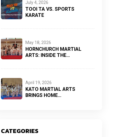
July 4, 2026
TOOI TA VS. SPORTS
KARATE
May 18, 2026
HORNCHURCH MARTIAL
ARTS: INSIDE THE…
April 19, 2026
KATO MARTIAL ARTS
BRINGS HOME…
CATEGORIES