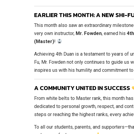
EARLIER THIS MONTH: A NEW SHI-
This month also saw an extraordinary milestone
very own instructor,
Mr. Fowden
, earned his
4th
(Master)
!
Achieving 4th Duan is a testament to years of un
Fu, Mr. Fowden not only continues to guide us 
inspires us with his humility and commitment t
A COMMUNITY UNITED IN SUCCESS
From white belts to Master rank, this month has
dedicated to personal growth, respect, and cont
steps or reaching the highest ranks, every achi
To all our students, parents, and supporters—tha