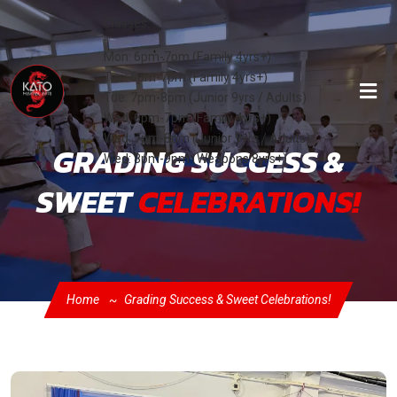
Classes:
Mon: 6pm-7pm (Family 4yrs+)
Tue: 6pm-7pm (Family 4yrs+)
Tue: 7pm-8pm (Junior 9yrs / Adults)
Wed: 6pm-7pm (Family 4yrs+)
Wed: 7pm-8pm (Junior 9yrs / Adults)
GRADING SUCCESS &
Wed: 8pm-9pm (Weapons 8yrs+)
SWEET
CELEBRATIONS!
Home
Grading Success & Sweet Celebrations!