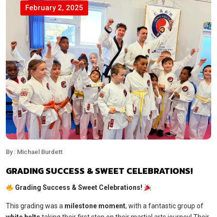
February 2, 2025
By : Michael Burdett
GRADING SUCCESS & SWEET CELEBRATIONS!
Grading Success & Sweet Celebrations!
This grading was a
milestone moment
, with a fantastic group of