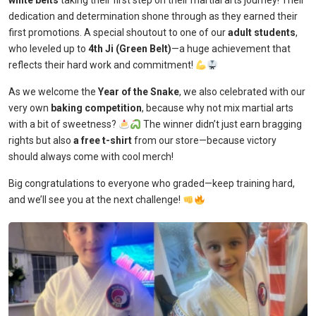
white belts
taking their first step on their martial arts journey! Their
dedication and determination shone through as they earned their
first promotions. A special shoutout to one of our
adult students
,
who leveled up to
4th Ji (Green Belt)
—a huge achievement that
reflects their hard work and commitment!
As we welcome the
Year of the Snake
, we also celebrated with our
very own
baking competition
, because why not mix martial arts
with a bit of sweetness?
The winner didn’t just earn bragging
rights but also
a free t-shirt
from our store—because victory
should always come with cool merch!
Big congratulations to everyone who graded—keep training hard,
and we’ll see you at the next challenge!