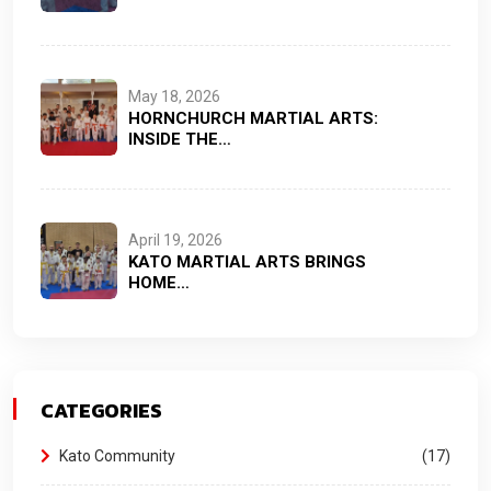
May 18, 2026
HORNCHURCH MARTIAL ARTS:
INSIDE THE…
April 19, 2026
KATO MARTIAL ARTS BRINGS
HOME…
CATEGORIES
Kato Community
17