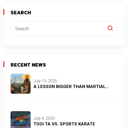
SEARCH
RECENT NEWS
July 15, 2026
A LESSON BIGGER THAN MARTIAL…
July 4, 2026
TOOI TA VS. SPORTS KARATE