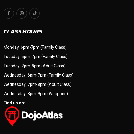
CLASS HOURS
Monday: 6pm-7pm (Family Class)
Tuesday: 6pm-7pm (Family Class)
Tuesday: 7pm-8pm (Adult Class)
Wednesday: 6pm-7pm (Family Class)
Wednesday: 7pm-8pm (Adult Class)
Wednesday: 8pm-9pm (Weapons)
Find us on: