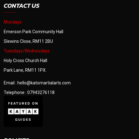
CONTACT US
Mondays
Emerson Park Community Hall
Slewins Close, RM11 2BU
Tuesdays/Wednesdays
Holy Cross Church Hall
Park Lane, RM11 1PX.
Email : hello@katomartialarts.com
Telephone : 07943276118