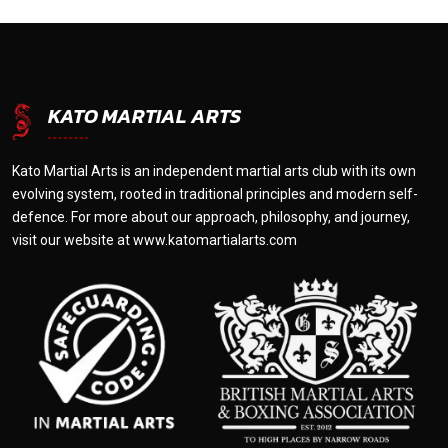
KATO MARTIAL ARTS
Kato Martial Arts is an independent martial arts club with its own
evolving system, rooted in traditional principles and modern self-
defence. For more about our approach, philosophy, and journey,
visit our website at
www.katomartialarts.com