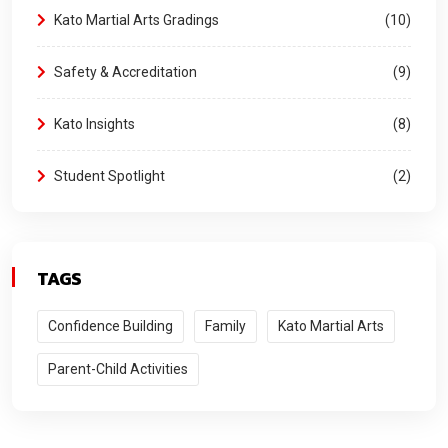
Kato Martial Arts Gradings
10
Safety & Accreditation
9
Kato Insights
8
Student Spotlight
2
TAGS
Confidence Building
Family
Kato Martial Arts
Parent-Child Activities